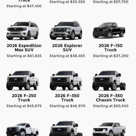
Starting at
$30,350
Starting at
$57,700
Starting at
$47,450
2026 Expedition
2026 Explorer
2026 F-150
Max SUV
SUV
Truck
Starting at
$61,825
Starting at
$38,465
Starting at
$37,290
2026 F-250
2026 F-350
2026 F-350
Truck
Truck
Chassis Truck
Starting at
$45,675
Starting at
$46,970
Starting at
$50,540