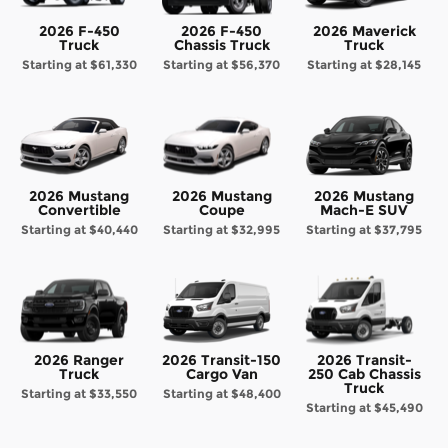
2026 F-450
2026 F-450
2026 Maverick
Truck
Chassis Truck
Truck
Starting at
$61,330
Starting at
$56,370
Starting at
$28,145
2026 Mustang
2026 Mustang
2026 Mustang
Convertible
Coupe
Mach-E SUV
Starting at
$40,440
Starting at
$32,995
Starting at
$37,795
2026 Ranger
2026 Transit-150
2026 Transit-
Truck
Cargo Van
250 Cab Chassis
Truck
Starting at
$33,550
Starting at
$48,400
Starting at
$45,490