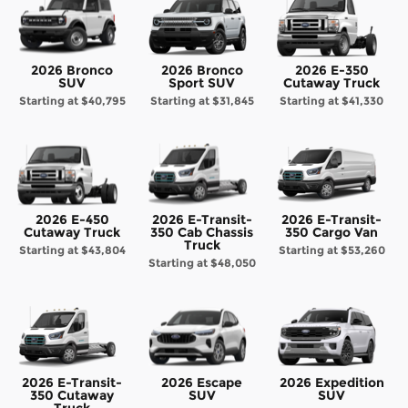
2026 Bronco
2026 Bronco
2026 E-350
SUV
Sport SUV
Cutaway Truck
Starting at
$40,795
Starting at
$31,845
Starting at
$41,330
2026 E-450
2026 E-Transit-
2026 E-Transit-
Cutaway Truck
350 Cab Chassis
350 Cargo Van
Truck
Starting at
$43,804
Starting at
$53,260
Starting at
$48,050
2026 E-Transit-
2026 Escape
2026 Expedition
350 Cutaway
SUV
SUV
Truck