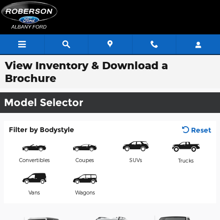
Skip to main content
View Inventory & Download a
Brochure
Model Selector
Filter by Bodystyle
Reset
Convertibles
Coupes
SUVs
Trucks
Vans
Wagons