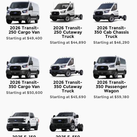
2026 Transit-
2026 Transit-
2026 Transit-
250 Cargo Van
250 Cutaway
350 Cab Chassis
Truck
Truck
Starting at
$49,400
Starting at
$44,890
Starting at
$46,290
2026 Transit-
2026 Transit-
2026 Transit-
350 Cargo Van
350 Cutaway
350 Passenger
Truck
Wagon
Starting at
$50,600
Starting at
$45,690
Starting at
$59,180
2025 F-150
2025 F-550