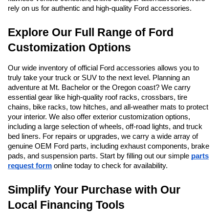
rely on us for authentic and high-quality Ford accessories.
Explore Our Full Range of Ford
Customization Options
Our wide inventory of official Ford accessories allows you to
truly take your truck or SUV to the next level. Planning an
adventure at Mt. Bachelor or the Oregon coast? We carry
essential gear like high-quality roof racks, crossbars, tire
chains, bike racks, tow hitches, and all-weather mats to protect
your interior. We also offer exterior customization options,
including a large selection of wheels, off-road lights, and truck
bed liners. For repairs or upgrades, we carry a wide array of
genuine OEM Ford parts, including exhaust components, brake
pads, and suspension parts. Start by filling out our simple
parts
request form
online today to check for availability.
Simplify Your Purchase with Our
Local Financing Tools