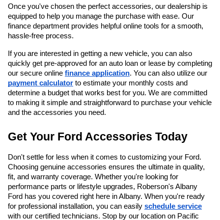
Once you've chosen the perfect accessories, our dealership is
equipped to help you manage the purchase with ease. Our
finance department provides helpful online tools for a smooth,
hassle-free process.
If you are interested in getting a new vehicle, you can also
quickly get pre-approved for an auto loan or lease by completing
our secure online
finance application
. You can also utilize our
payment calculator
to estimate your monthly costs and
determine a budget that works best for you. We are committed
to making it simple and straightforward to purchase your vehicle
and the accessories you need.
Get Your Ford Accessories Today
Don't settle for less when it comes to customizing your Ford.
Choosing genuine accessories ensures the ultimate in quality,
fit, and warranty coverage. Whether you're looking for
performance parts or lifestyle upgrades, Roberson's Albany
Ford has you covered right here in Albany. When you're ready
for professional installation, you can easily
schedule service
with our certified technicians. Stop by our location on Pacific