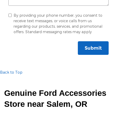
By providing your phone number, you consent to
receive text messages, or voice calls from us
regarding our products, services, and promotional
offers. Standard messaging rates may apply
Submit
Back to Top
Genuine Ford Accessories
Store near Salem, OR