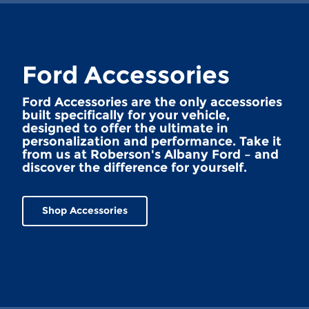
Ford Accessories
Ford Accessories are the only accessories
built specifically for your vehicle,
designed to offer the ultimate in
personalization and performance. Take it
from us at Roberson's Albany Ford – and
discover the difference for yourself.
Shop Accessories