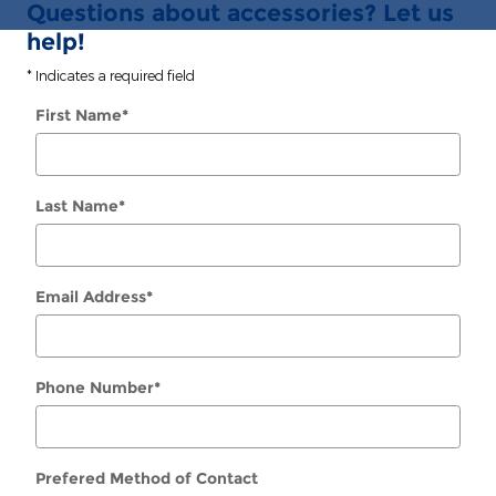
Questions about accessories? Let us
help!
* Indicates a required field
First Name
*
Last Name
*
Email Address
*
Phone Number
*
Prefered Method of Contact