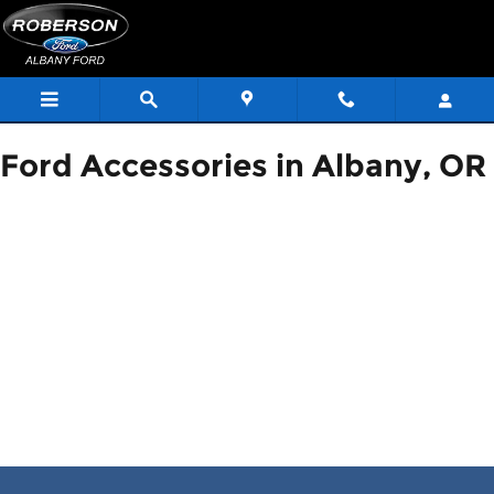
ACCESSORIES_PAGE_HEAD
Skip to main content
Ford Accessories in Albany, OR