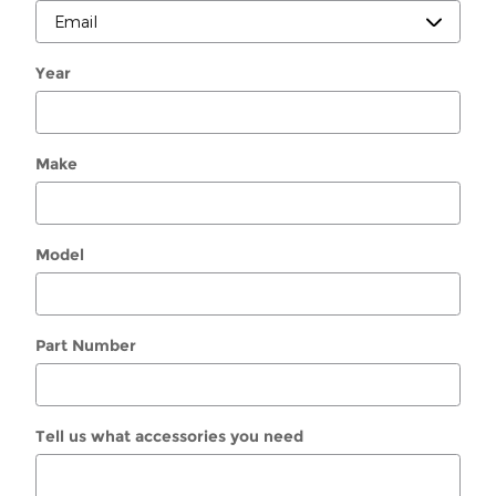
Year
Make
Model
Part Number
Tell us what accessories you need