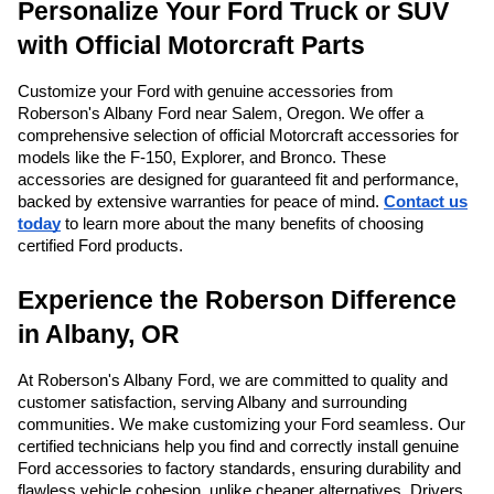
Personalize Your Ford Truck or SUV
with Official Motorcraft Parts
Customize your Ford with genuine accessories from
Roberson's Albany Ford near Salem, Oregon. We offer a
comprehensive selection of official Motorcraft accessories for
models like the F-150, Explorer, and Bronco. These
accessories are designed for guaranteed fit and performance,
backed by extensive warranties for peace of mind.
Contact us
today
to learn more about the many benefits of choosing
certified Ford products.
Experience the Roberson Difference
in Albany, OR
At Roberson's Albany Ford, we are committed to quality and
customer satisfaction, serving Albany and surrounding
communities. We make customizing your Ford seamless. Our
certified technicians help you find and correctly install genuine
Ford accessories to factory standards, ensuring durability and
flawless vehicle cohesion, unlike cheaper alternatives. Drivers