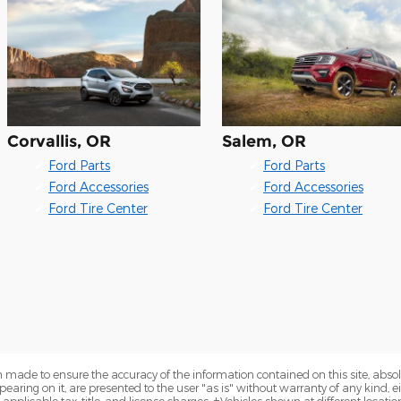
Corvallis, OR
Salem, OR
✔
Ford Parts
✔
Ford Parts
✔
Ford Accessories
✔
Ford Accessories
✔
Ford Tire Center
✔
Ford Tire Center
 made to ensure the accuracy of the information contained on this site, abs
earing on it, are presented to the user "as is" without warranty of any kind, eit
e applicable tax, title, and license charges. ‡Vehicles shown at different locatio