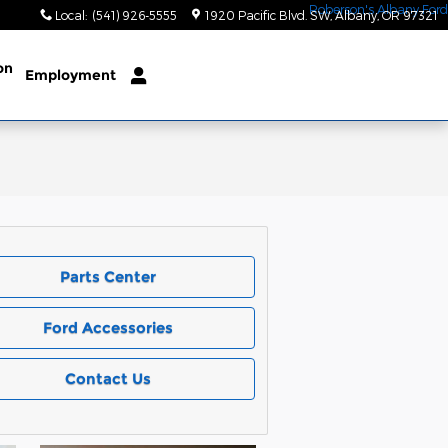
Local
:
(541) 926-5555
1920 Pacific Blvd. SW
Albany
,
OR
97321
on
Employment
Parts Center
Ford Accessories
Contact Us