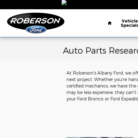
Skip to main content
Home
Vehicle
Special
Auto Parts Resea
At Roberson's Albany Ford, we offe
next project. Whether you're hand
certified mechanics, we have the 
may be less expensive, they can't
your Ford Bronco or Ford Expeditio