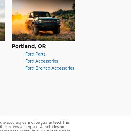
Portland, OR
✔
Ford Parts
✔
Ford Accessories
✔
Ford Bronco Accessories
olute accuracy cannot be guaranteed. This
her express or implied. All vehicles are
ns are not currently in our inventory (Not in