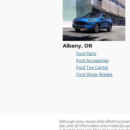
Albany, OR
✔
Ford Parts
✔
Ford Accessories
✔
Ford Tire Center
✔
Ford Wiper Blades
Although every reasonable effort has been
site, and all information and materials app
subject to prior sale. Price does not includ