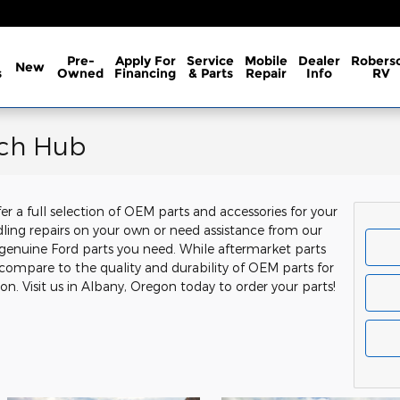
Pre-
Apply For
Service
Mobile
Dealer
Robers
New
s
Owned
Financing
& Parts
Repair
Info
RV
rch Hub
r a full selection of OEM parts and accessories for your
ling repairs on your own or need assistance from our
genuine Ford parts you need. While aftermarket parts
 compare to the quality and durability of OEM parts for
n. Visit us in Albany, Oregon today to order your parts!