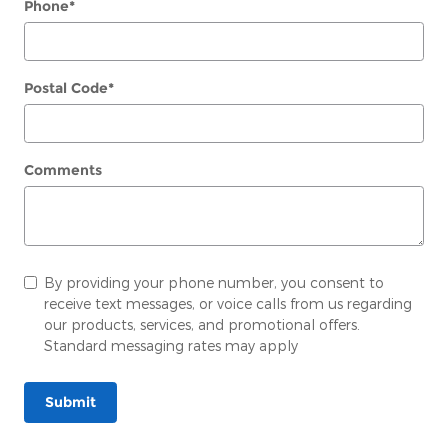
Phone
*
Postal Code
*
Comments
By providing your phone number, you consent to
receive text messages, or voice calls from us regarding
our products, services, and promotional offers.
Standard messaging rates may apply
Submit