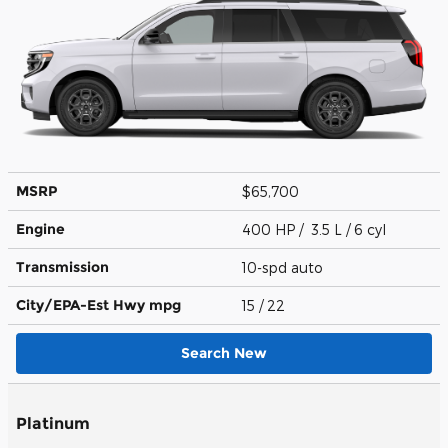
MSRP
$65,700
Engine
400 HP / 3.5 L / 6 cyl
Transmission
10-spd auto
City/EPA-Est Hwy
mpg
15
/ 22
Search New
Platinum