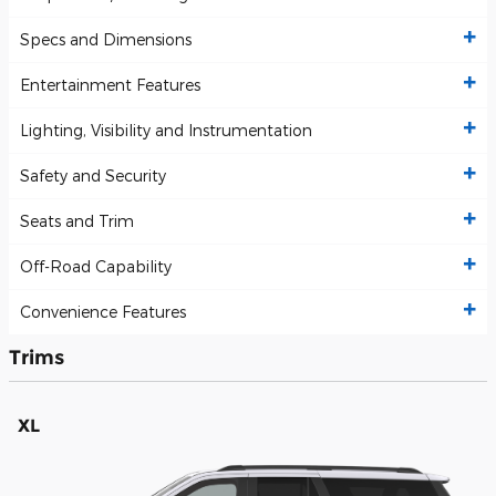
Specs and Dimensions
Entertainment Features
Lighting, Visibility and Instrumentation
Safety and Security
Seats and Trim
Off-Road Capability
Convenience Features
Trims
XL