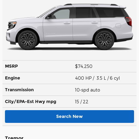
MSRP
$74,250
Engine
400 HP / 3.5 L / 6 cyl
Transmission
10-spd auto
City/EPA-Est Hwy
mpg
15
/ 22
Search New
Tremor