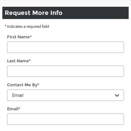
Request More Info
* Indicates a required field
First Name
*
Last Name
*
Contact Me By
*
Email
*