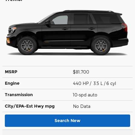
MSRP
$81,700
Engine
440 HP / 3.5 L / 6 cyl
Transmission
10-spd auto
City/EPA-Est Hwy
mpg
No Data
Search New