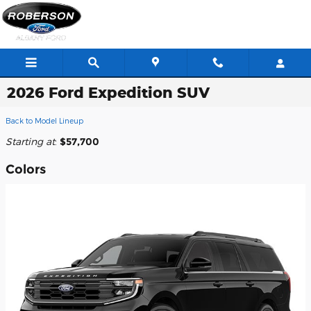
Skip to main content
2026 Ford Expedition SUV
Back to Model Lineup
Starting at
:
$57,700
Colors