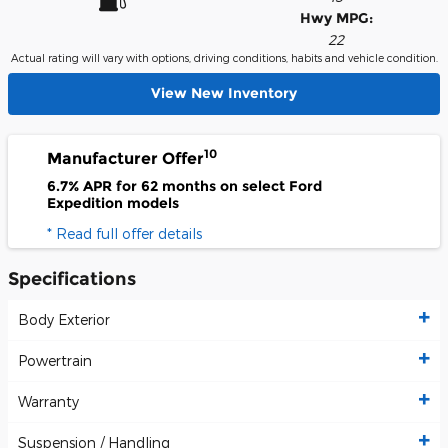
Hwy MPG:
22
Actual rating will vary with options, driving conditions, habits and vehicle condition.
View New Inventory
10
Manufacturer Offer
6.7% APR for 62 months on select Ford
Expedition models
* Read full offer details
Specifications
Body Exterior
Powertrain
Warranty
Suspension / Handling