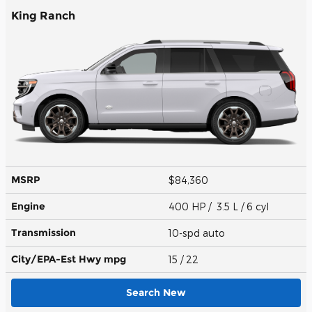
King Ranch
MSRP
$84,360
Engine
400 HP / 3.5 L / 6 cyl
Transmission
10-spd auto
City/EPA-Est Hwy
mpg
15
/ 22
Search New