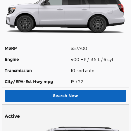
MSRP
$57,700
Engine
400 HP / 3.5 L / 6 cyl
Transmission
10-spd auto
City/EPA-Est Hwy
mpg
15
/ 22
Search New
Active