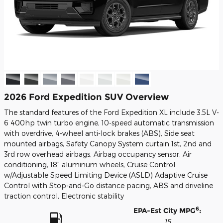
2026 Ford Expedition SUV Overview
The standard features of the Ford Expedition XL include 3.5L V-
6 400hp twin turbo engine, 10-speed automatic transmission
with overdrive, 4-wheel anti-lock brakes (ABS), Side seat
mounted airbags, Safety Canopy System curtain 1st, 2nd and
3rd row overhead airbags, Airbag occupancy sensor, Air
conditioning, 18" aluminum wheels, Cruise Control
w/Adjustable Speed Limiting Device (ASLD) Adaptive Cruise
Control with Stop-and-Go distance pacing, ABS and driveline
traction control, Electronic stability
6
EPA-Est City MPG
:
15