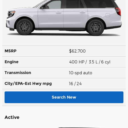
MSRP
$62,700
Engine
400 HP / 3.5 L / 6 cyl
Transmission
10-spd auto
City/EPA-Est Hwy
mpg
16
/ 24
Search New
Active