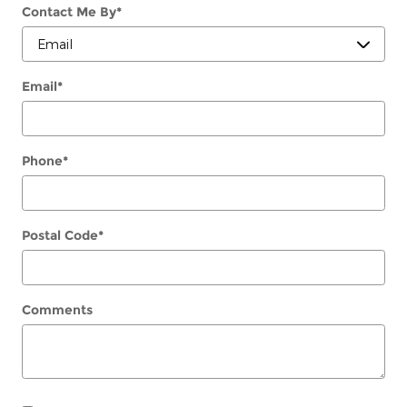
Contact Me By
*
Email
*
Phone
*
Postal Code
*
Comments