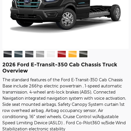
2026 Ford E-Transit-350 Cab Chassis Truck
Overview
The standard features of the Ford E-Transit-350 Cab Chassis
Base include 266hp electric powertrain , 1-speed automatic
transmission, 4-wheel anti-lock brakes (ABS), Connected
Navigation integrated navigation system with voice activation,
Side seat mounted airbags, Safety Canopy System curtain 1st
row overhead airbag, Airbag occupancy sensor, Air
conditioning, 16" steel wheels, Cruise Control w/Adjustable
Speed Limiting Device (ASLD) , Ford Co-Pilot360 w/Side Wind
Stabilization electronic stability