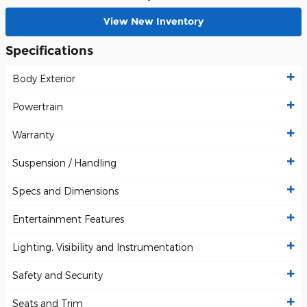
View New Inventory
Specifications
Body Exterior
Powertrain
Warranty
Suspension / Handling
Specs and Dimensions
Entertainment Features
Lighting, Visibility and Instrumentation
Safety and Security
Seats and Trim