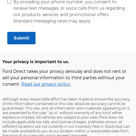
By providing your phone number, you consent to
receive text messages, or voice calls from us regarding
our products, services, and promotional offers.
Standard messaging rates may apply
Submit
Your privacy is important to us.
Ford Direct takes your privacy seriously and does not rent or
sell your personal information to third parties without your
consent.
Read our privacy policy.
Although every reasonable effort has been made to ensure the accuracy
of the information contained on this site, absolute accuracy cannot be
guaranteed. This site, and all information and materials appearing on it,
are presented to the user "as is" without warranty of any kind, either
express or implied. All vehicles are subject to prior sale. Price does not
include applicable tax, title, and license charges. ‡Vehicles shown at
different locations are not currently in our inventory (Not in Stock) but can
be made available to you at our location within a reasonable date from
the time of your request, not to exceed one week.