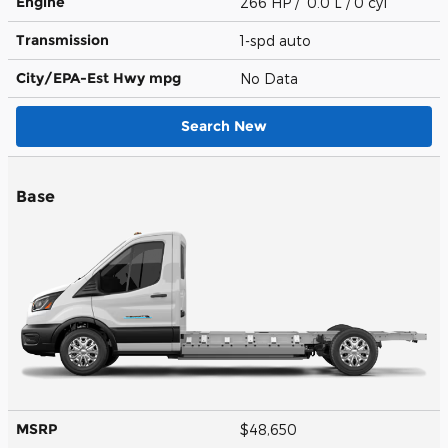
Engine
266 HP / 0.0 L / 0 cyl
Transmission
1-spd auto
City/EPA-Est Hwy
mpg
No Data
Search New
Base
MSRP
$48,650