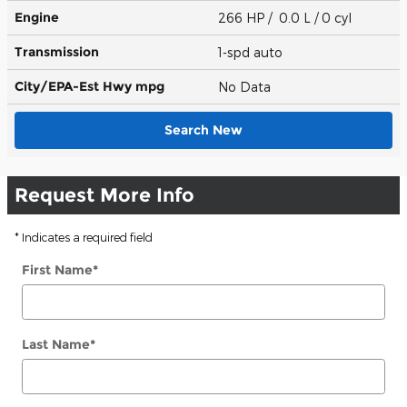
Engine
266 HP / 0.0 L / 0 cyl
Transmission
1-spd auto
City/EPA-Est Hwy
mpg
No Data
Search New
Request More Info
* Indicates a required field
First Name
*
Last Name
*