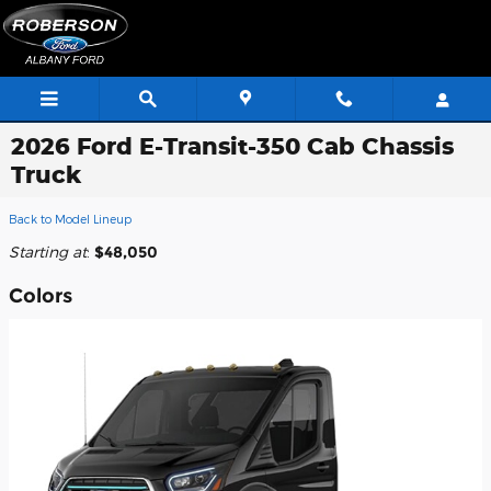
Skip to main content
2026 Ford E-Transit-350 Cab Chassis
Truck
Back to Model Lineup
Starting at
:
$48,050
Colors