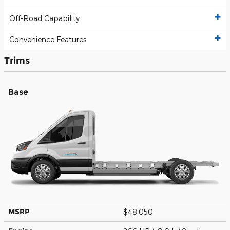
Off-Road Capability
Convenience Features
Trims
Base
MSRP
$48,050