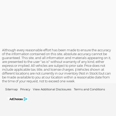
Although every reasonable effort has been made to ensure the accuracy
of the information contained on this site, absolute accuracy cannot be
guaranteed. This site, and all information and materials appearing on it,
are presented to the user "as is" without warranty of any kind, either
express or implied. All vehicles are subject to prior sale. Price does not
include applicable tax, title, and license charges. ‡Vehicles shown at
different locations are not currently in our inventory (Not in Stock) but can
be made available to you at our location within a reasonable date from
the time of your request, not to exceed one week.
Sitemap
Privacy
View Additional Disclosures
Terms and Conditions