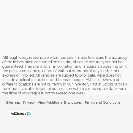
Although every reasonable effort has been made to ensure the accuracy
of the information contained on this site, absolute accuracy cannot be
guaranteed. This site, and all information and materials appearing on it,
are presented to the user "as is" without warranty of any kind, either
express or implied. All vehicles are subject to prior sale. Price does not
include applicable tax, title, and license charges. ‡Vehicles shown at
different locations are not currently in our inventory (Not in Stock) but can
be made available to you at our location within a reasonable date from
the time of your request, not to exceed one week.
Sitemap
Privacy
View Additional Disclosures
Terms and Conditions