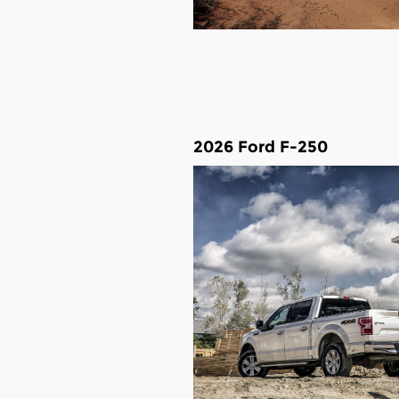
2026 Ford F-250