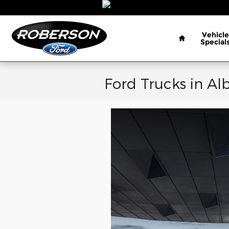
Skip to main content
Home
Vehicle
Special
Ford Trucks in Al