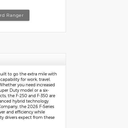
ord Ranger
uilt to go the extra mile with
apability for work, travel,
Whether you need increased
uper Duty model or a six-
ects, the F-250 and F-350 are
vanced hybrid technology
 Company
, the 2026 F-Series
er and efficiency while
ity drivers expect from these