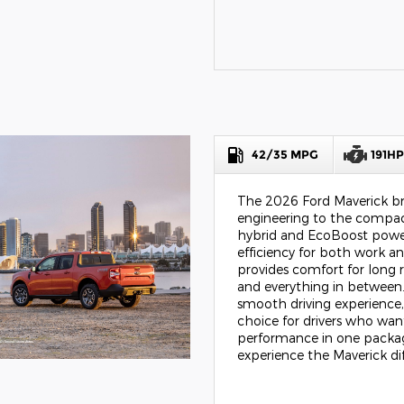
42/35 MPG
191H
The 2026 Ford Maverick br
engineering to the compac
hybrid and EcoBoost power
efficiency for both work an
provides comfort for long 
and everything in between.
smooth driving experience,
choice for drivers who want
performance in one package
experience the Maverick di