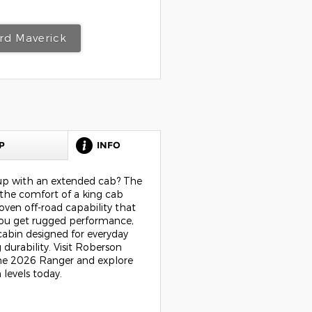
rd Maverick
P
INFO
kup with an extended cab? The
the comfort of a king cab
oven off-road capability that
 You get rugged performance,
cabin designed for everyday
 durability. Visit Roberson
the 2026 Ranger and explore
 levels today.