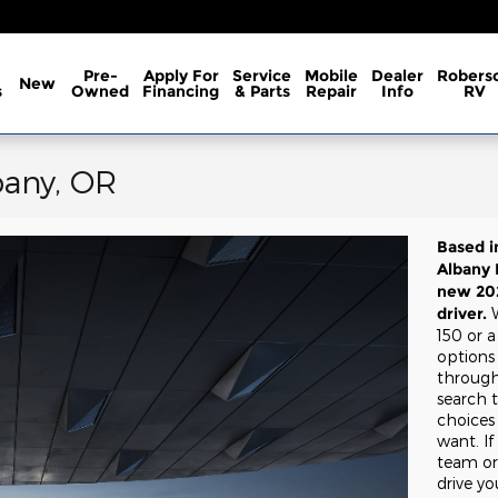
Pre-
Apply For
Service
Mobile
Dealer
Robers
New
s
Owned
Financing
& Parts
Repair
Info
RV
bany, OR
Based i
Albany 
new 202
driver.
150 or 
options
through
search 
choices
want. If
team or 
drive y