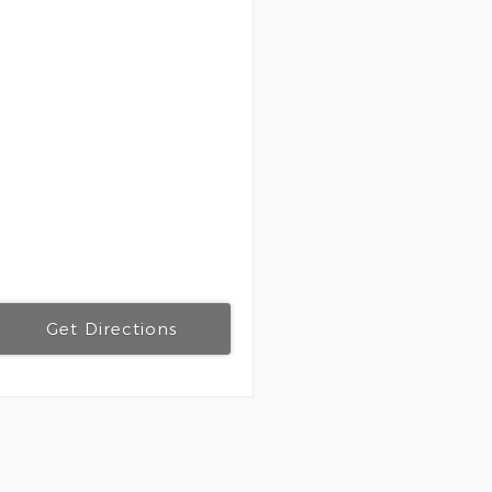
Get Directions