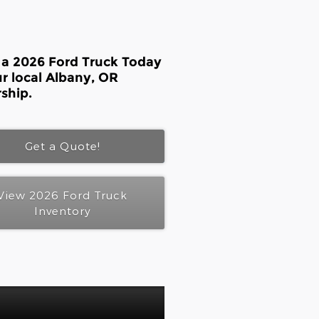
 a 2026 Ford Truck Today
ur local Albany, OR
ship.
Get a Quote!
View 2026 Ford Truck
Inventory