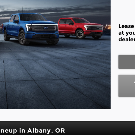
Lease
at yo
dealer
ineup in Albany, OR