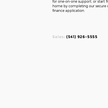
for one-on-one support, or start 
home by completing our secure 
finance application.
Sales:
(541) 926-5555