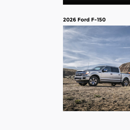
2026 Ford F-150