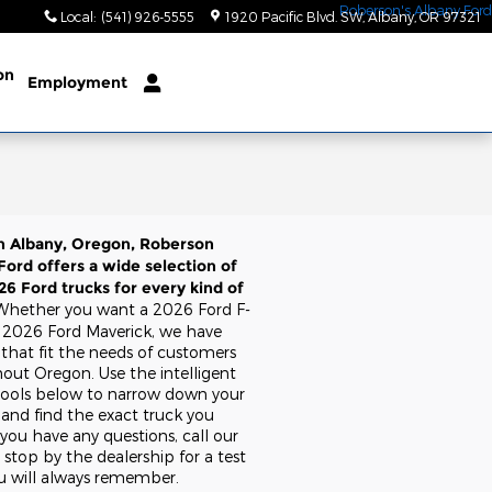
Local
:
(541) 926-5555
1920 Pacific Blvd. SW
Albany
,
OR
97321
on
Employment
n Albany, Oregon, Roberson
Ford offers a wide selection of
6 Ford trucks for every kind of
Whether you want a 2026 Ford F-
a 2026 Ford Maverick, we have
 that fit the needs of customers
out Oregon. Use the intelligent
tools below to narrow down your
 and find the exact truck you
 you have any questions, call our
stop by the dealership for a test
ou will always remember.