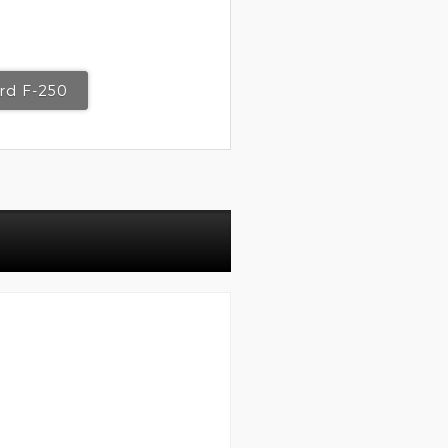
rd F-250