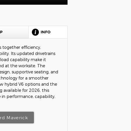
HP
INFO
 together efficiency,
lity. Its updated drivetrains
load capability make it
d at the worksite. The
design, supportive seating, and
chnology for a smoother
ew hybrid V6 options and the
ng available for 2026, this
 in performance, capability,
rd Maverick