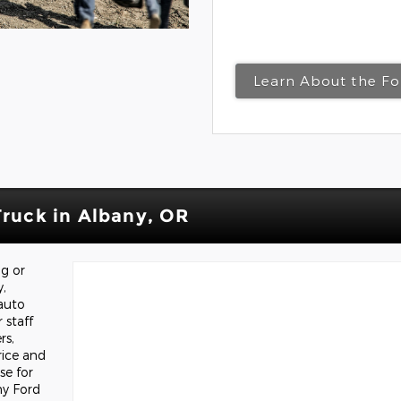
Learn About the Fo
Truck in Albany, OR
ng or
y,
auto
 staff
rs,
rice and
e for
ny Ford