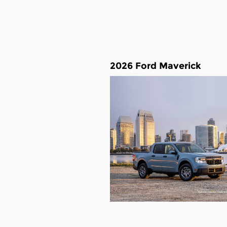
2026 Ford Maverick