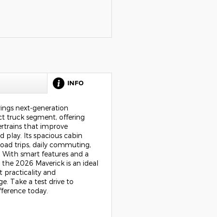
P
INFO
ings next-generation
t truck segment, offering
trains that improve
d play. Its spacious cabin
road trips, daily commuting,
 With smart features and a
 the 2026 Maverick is an ideal
 practicality and
. Take a test drive to
fference today.