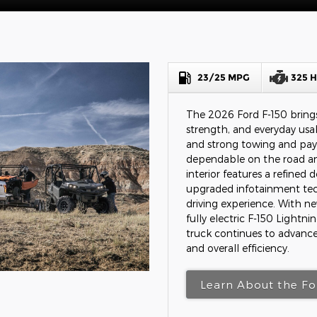
23/25 MPG
325 
The 2026 Ford F-150 brings
strength, and everyday usabi
and strong towing and pay
dependable on the road an
interior features a refined 
upgraded infotainment te
driving experience. With n
fully electric F-150 Lightni
truck continues to advance
and overall efficiency.
Learn About the Fo