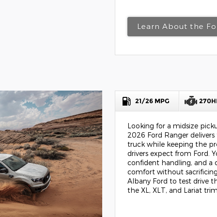
Learn About the Fo
21/26 MPG
270H
Looking for a midsize pic
2026 Ford Ranger delivers 
truck while keeping the pr
drivers expect from Ford.
confident handling, and a 
comfort without sacrificing
Albany Ford to test drive 
the XL, XLT, and Lariat trim