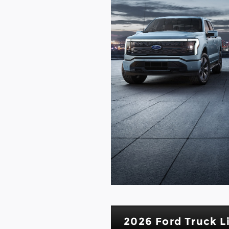
2026 Ford Truck L