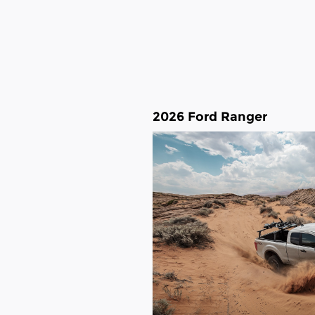
2026 Ford Ranger