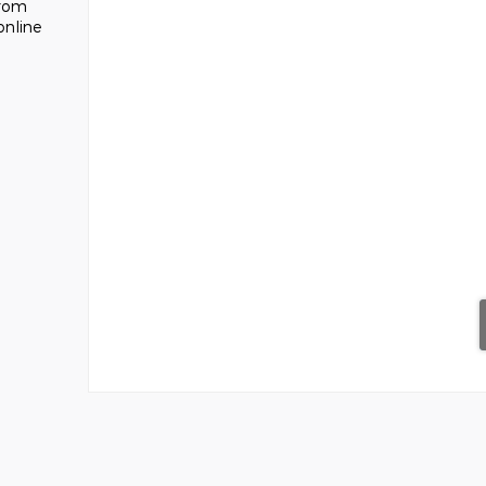
from
online