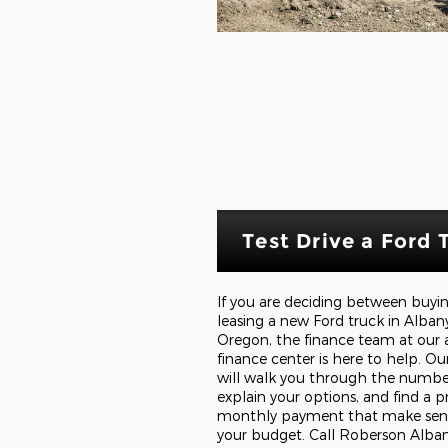
Test Drive a Ford 
If you are deciding between buyi
leasing a new Ford truck in Alban
Oregon, the finance team at our 
finance center is here to help. Our
will walk you through the numbe
explain your options, and find a p
monthly payment that make sens
your budget. Call Roberson Alba