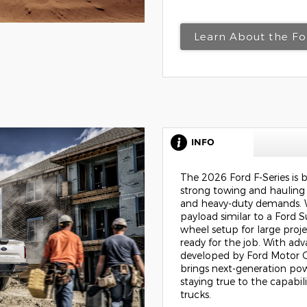
Learn About the F
INFO
The 2026 Ford F-Series is b
strong towing and hauling c
and heavy-duty demands. 
payload similar to a Ford S
wheel setup for large proj
ready for the job. With ad
developed by
Ford Motor
brings next-generation pow
staying true to the capabil
trucks.