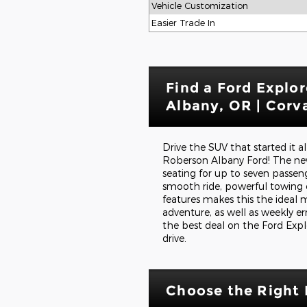
Vehicle Customization
Easier Trade In
Find a Ford Explor
Albany, OR | Corva
Drive the SUV that started it a
Roberson Albany Ford! The new
seating for up to seven passeng
smooth ride, powerful towing c
features makes this the ideal 
adventure, as well as weekly e
the best deal on the Ford Expl
drive.
Choose the Right 