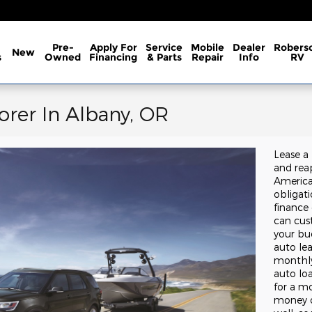
Pre-
Apply For
Service
Mobile
Dealer
Robers
New
s
Owned
Financing
& Parts
Repair
Info
RV
orer In Albany, OR
Lease a
and reap
America
obligat
finance
can cust
your bu
auto lea
monthly
auto lo
for a mo
money o