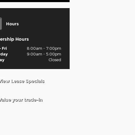
Hours
ership Hours
 Fri
8:00am - 7:00pm
rday
9:00am - 5:00pm
ay
Closed
View Lease Specials
Value your trade-in