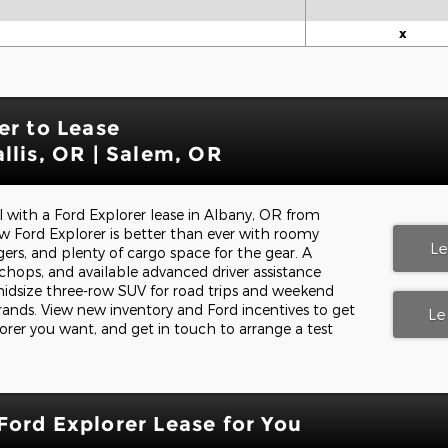
x
er to Lease
llis, OR | Salem, OR
ll with a Ford Explorer lease in Albany, OR from
 Ford Explorer is better than ever with roomy
L
ers, and plenty of cargo space for the gear. A
hops, and available advanced driver assistance
midsize three-row SUV for road trips and weekend
rrands. View new inventory and Ford incentives to get
Le
orer you want, and get in touch to arrange a test
Ford Explorer Lease for You