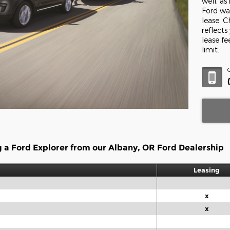
well, a
Ford war
lease. 
reflects
lease f
limit.
g a Ford Explorer from our Albany, OR Ford Dealership
Leasing
x
x