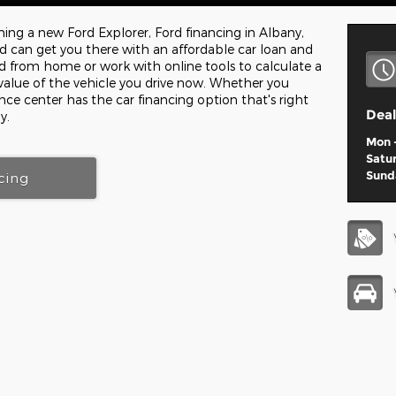
wning a new Ford Explorer, Ford financing in Albany,
can get you there with an affordable car loan and
d from home or work with online tools to calculate a
value of the vehicle you drive now. Whether you
ance center has the car financing option that's right
Deal
y.
Mon -
Satu
Sund
cing