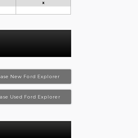
x
ease New Ford Explorer
ase Used Ford Explorer