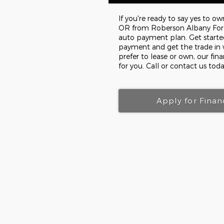
If you're ready to say yes to o
OR from Roberson Albany Ford 
auto payment plan. Get starte
payment and get the trade in 
prefer to lease or own, our fin
for you. Call or contact us toda
Apply for Finan