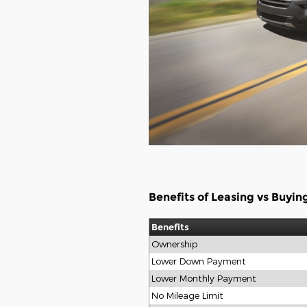
Benefits of Leasing vs Buyin
Benefits
Ownership
Lower Down Payment
Lower Monthly Payment
No Mileage Limit