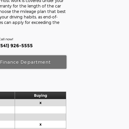
s most work is covered under your
ranty for the length of the car
Choose the mileage plan that best
 your driving habits, as end-of-
ees can apply for exceeding the
Call now!
(541) 926-5555
Finance Department
Buying
x
x