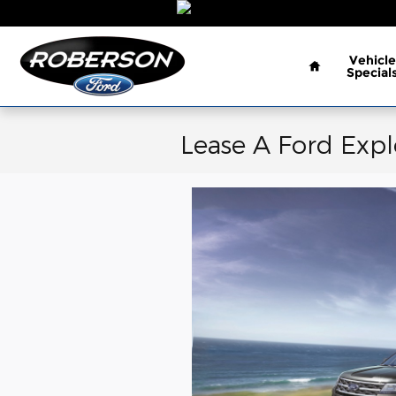
Skip to main content
Home
Vehicle
Special
Lease A Ford Expl