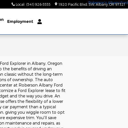
Local
:
(541) 926-5555
1920 Pacific Blvd. SW
Albany
,
OR
97321
on
Employment
 Ford Explorer in Albany, Oregon
 the benefits of driving an
n classic without the long-term
ions of ownership. The auto
 center at Roberson Albany Ford
omize a Ford Explorer lease to fit
dget and the way you drive. An
se offers the flexibility of a lower
 car payment than a typical
an, giving you wiggle room to opt
re expensive trim. You'll save
n maintenance and repairs, as